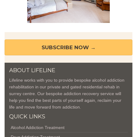
SUBSCRIBE NOW →
ABOUT LIFELINE
Lifeline works with you to provide bespoke alcohol addiction
rehabilitation in our private and gated residential
rehab in
surrey
centre. Our bespoke addiction recovery service will
help you find the best parts of yourself again, reclaim your
life and move forward from addiction.
QUICK LINKS
Alcohol Addiction Treatment