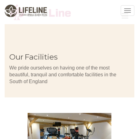
Toggl
navig
Our Facilities
We pride ourselves on having one of the most
beautiful, tranquil and comfortable facilities in the
South of England